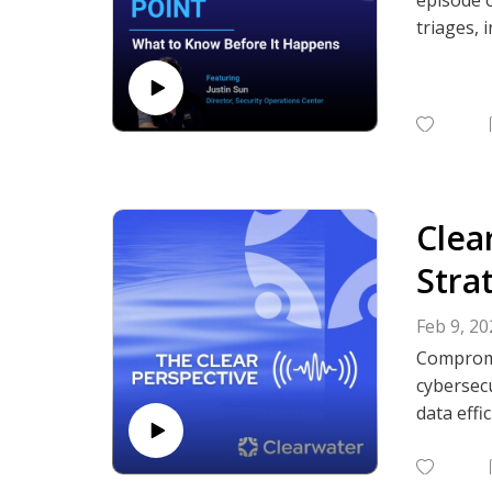
triages, 
response,
protect p
Subscrib
Podcasts,
Clea
Stra
Feb 9, 20
Compromi
cybersecu
data effi
This epis
the healt