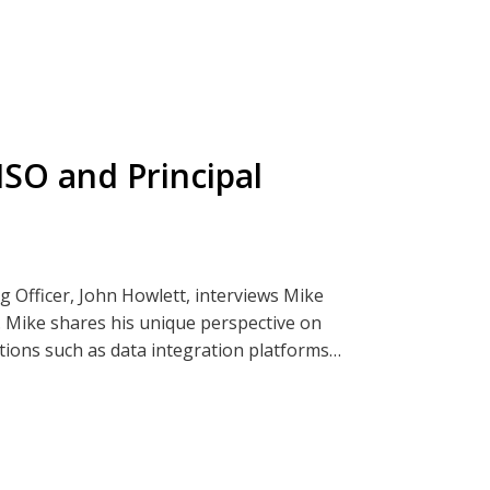
hcare sector, the challenges and rewards of
p in cybersecurity. Sheetal emphasizes the
 work on improving lives.
SO and Principal
ender.
ia Clearwatersecurity.com, Apple
g Officer, John Howlett, interviews Mike
. Mike shares his unique perspective on
ations such as data integration platforms
rience, Mike discusses the importance of
n IT issue, and emphasizes the role of
goals.
career in cybersecurity, highlighting the