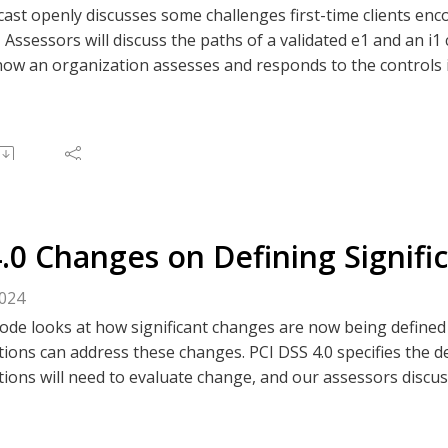
cast openly discusses some challenges first-time clients e
ssessors will discuss the paths of a validated e1 and an i1 c
how an organization assesses and responds to the controls i
hen and how to use the non-applicable vs. zero population.
 the discussion.
e to The Clear Perspective, or like/comment on an episode v
 Spotify, or your preferred podcast platform.
4.0 Changes on Defining Signif
2024
ode looks at how significant changes are now being defined
ions can address these changes. PCI DSS 4.0 specifies the de
ions will need to evaluate change, and our assessors discuss
 this change in the standard. Listen and learn what you nee
nt.