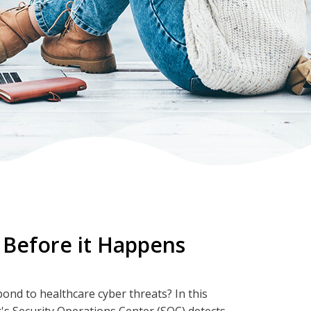
 Before it Happens
nd to healthcare cyber threats? In this
's Security Operations Center (SOC) detects,