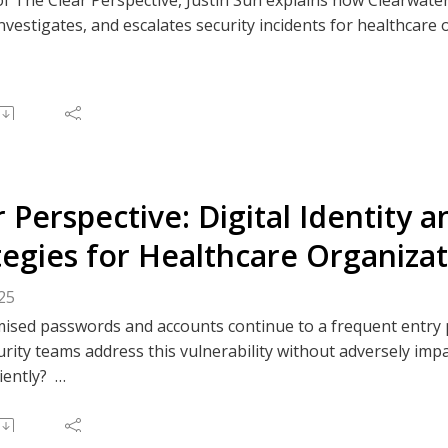
investigates, and escalates security incidents for healthcare
 structured escalation, healthcare-specific expertise, and po
atient care, and strengthen cyber resilience.
e to The Clear Perspective, or like/comment on an episode v
 Spotify, or your preferred podcast platform.
r Perspective: Digital Identity 
tegies for Healthcare Organiza
25
sed passwords and accounts continue to a frequent entry p
rity teams address this vulnerability without adversely impa
ciently?
ode of the Clear Perspective delves into the evolving landsca
hcare sector. Clearwater Principal Consultants and Virtual C