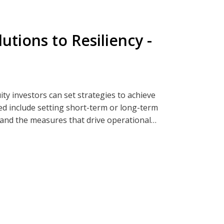
fecycle management of passwords, and the
ial of password-less technologies and
taining security protocols.
tions to Resiliency -
engthen its digital identity and
ia Clearwatersecurity.com, Apple
ty investors can set strategies to achieve
ed include setting short-term or long-term
, and the measures that drive operational
ia Clearwatersecurity.com, Apple