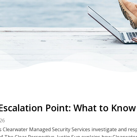
Escalation Point: What to Know
026
 Clearwater Managed Security Services investigate and respo
f The Clear Perspective, Justin Sun explains how Clearwater