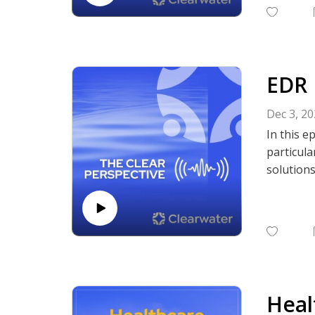
Subscrib
Podcasts,
EDR 
Dec 3, 2
In this e
particula
solution
The disc
human ove
practices
Subscrib
Podcasts,
Heal