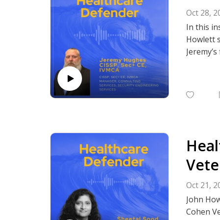
Oct 28, 2
In this i
Howlett s
Jeremy’s 
challenge
security 
defenses 
Cybersecu
Subscrib
Podcasts,
Heal
Vete
Oct 21, 2
John Howl
Cohen Ve