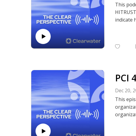
This pod
HITRUST A
indicate 
discuss w
listen to
Subscrib
Podcasts,
PCI 
Dec 20, 
This epis
organizat
organizat
managing
assessme