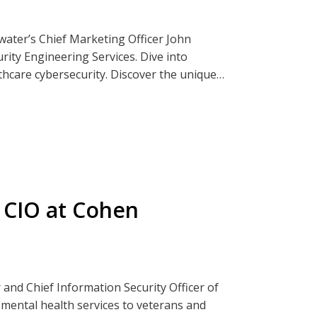
rwater’s Chief Marketing Officer John
ity Engineering Services. Dive into
thcare cybersecurity. Discover the unique
creasingly targeted by cyber threats. From
des essential services that bolster the
ders.
ender.
ia Clearwatersecurity.com, Apple
 CIO at Cohen
 and Chief Information Security Officer of
mental health services to veterans and