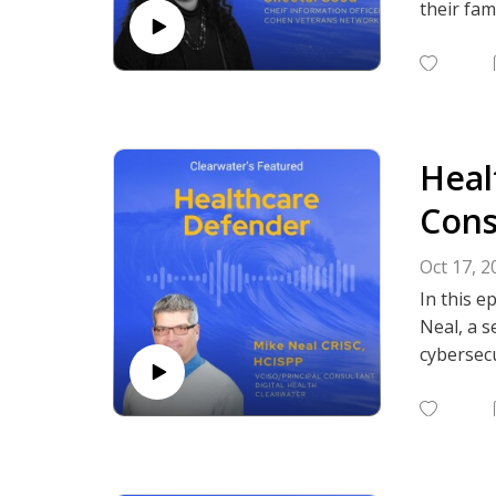
their fam
They disc
working i
need for 
Heal
Cybersecu
Subscrib
Cons
Podcasts,
Oct 17, 2
In this e
Neal, a s
cybersecu
and soft
treating 
strong, c
He also o