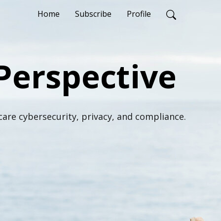
Home
Subscribe
Profile
Perspective
are cybersecurity, privacy, and compliance.