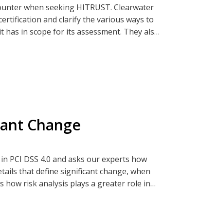
ncounter when seeking HITRUST. Clearwater
ertification and clarify the various ways to
t has in scope for its assessment. They also
 If you're curious about these nuances,
ia Clearwatersecurity.com, Apple
icant Change
 in PCI DSS 4.0 and asks our experts how
tails that define significant change, when
 how risk analysis plays a greater role in
d to know to get ready for your