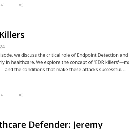
e to The Clear Perspective, or like/comment on an episode v
 Spotify, or your preferred podcast platform.
Killers
024
pisode, we discuss the critical role of Endpoint Detection an
rly in healthcare. We explore the concept of 'EDR killers'—m
s—and the conditions that make these attacks successful.
ussion emphasizes the importance of proper EDR configurat
rsight to mitigate risks. Our experts share insights on id
 for maintaining robust endpoint security in an ever-evolvin
e to The Clear Perspective, or like/comment on an episode v
 Spotify, or your preferred podcast platform.
thcare Defender: Jeremy