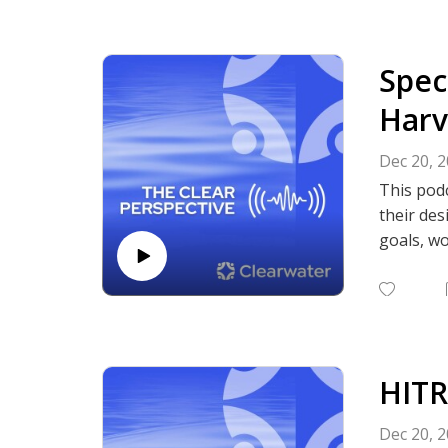
Lewis and
balance b
emphasiz
Spec
Listen to
authenti
Harv
Subscrib
Podcasts,
Dec 20, 
This podc
their des
goals, wo
efficien
Subscrib
Podcasts,
HITR
Dec 20, 