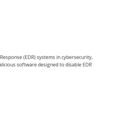
ia Clearwatersecurity.com, Apple
d Response (EDR) systems in cybersecurity,
alicious software designed to disable EDR
ion and monitoring and the need for
entifying signs of compromise and best
g threat landscape.
ia Clearwatersecurity.com, Apple