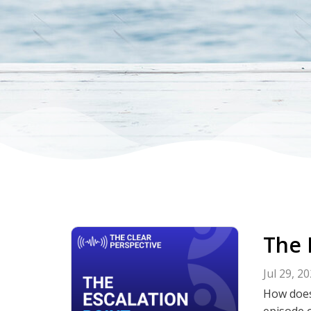
The 
Jul 29, 2
How does
episode o