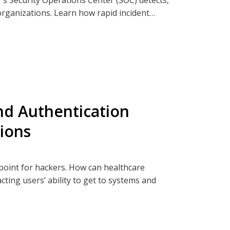
 organizations. Learn how rapid incident
st-incident analysis help contain threats,
ia Clearwatersecurity.com, Apple
and Authentication
tions
oint for hackers. How can healthcare
cting users’ ability to get to systems and
pe of digital identity and authentication in
hief Information Security Officers Mikaela