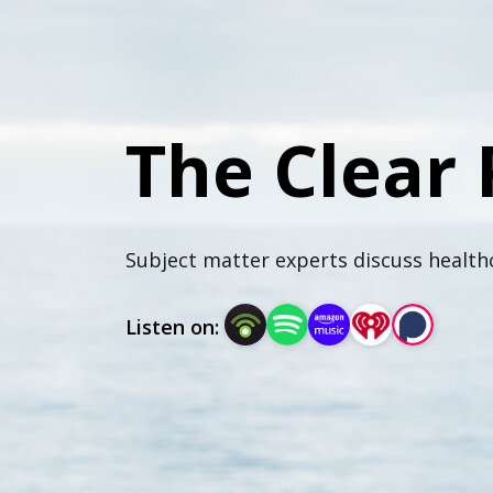
The Clear 
Subject matter experts discuss healthc
Listen on: