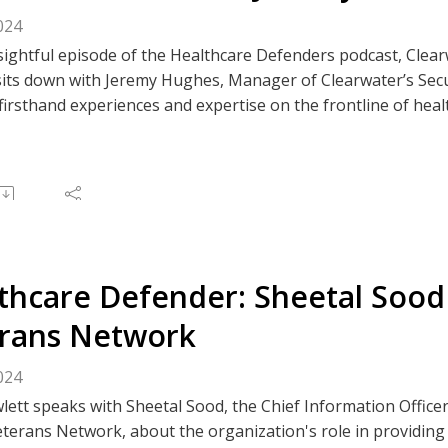
024
nsightful episode of the Healthcare Defenders podcast, Clea
its down with Jeremy Hughes, Manager of Clearwater’s Secur
firsthand experiences and expertise on the frontline of heal
s of safeguarding patient data in healthcare, an industry in
control validation to cloud assessments, Jeremy’s team provi
of both large hospital systems and smaller healthcare provi
rity is patient safety; do your part and be a healthcare def
e to The Clear Perspective, or like/comment on an episode v
 Spotify, or your preferred podcast platform.
thcare Defender: Sheetal Sood
rans Network
024
ett speaks with Sheetal Sood, the Chief Information Officer
terans Network, about the organization's role in providing 